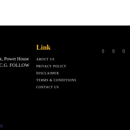
Link
k, Power House
ABOUT US
, C.G. FOLLOW
PRIVACY POLICY
DISCLAIMER
TERMS & CONDITIONS
CONTACT US
gy