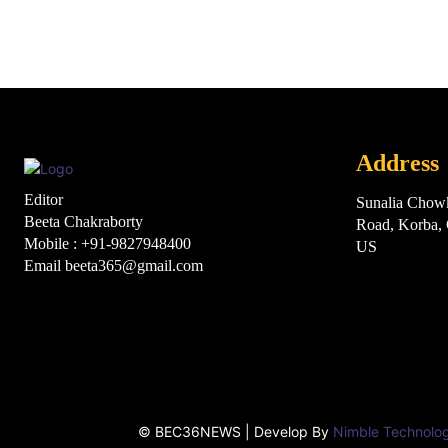
Address
Editor
Sunalia Chow
Beeta Chakraborty
Road, Korba
Mobile : +91-9827948400
US
Email beeta365@gmail.com
Html cod
© BEC36NEWS | Develop By
Nimble Technolo